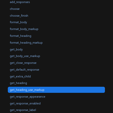
add_responses
choose
choose_finish
format_body
format_body_markup
format_heading
format_heading_markup
get_body
get_body_use_markup
get_close_response
get_default_response
get_extra_child
get_heading
get_heading_use_markup
get_response_appearance
get_response_enabled
get_response_label