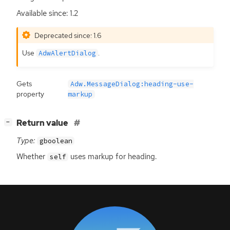
Available since: 1.2
Deprecated since: 1.6
Use
.
AdwAlertDialog
Gets
Adw.MessageDialog:heading-use-
property
markup
[
]
Return value
−
Type:
gboolean
Whether
uses markup for heading.
self