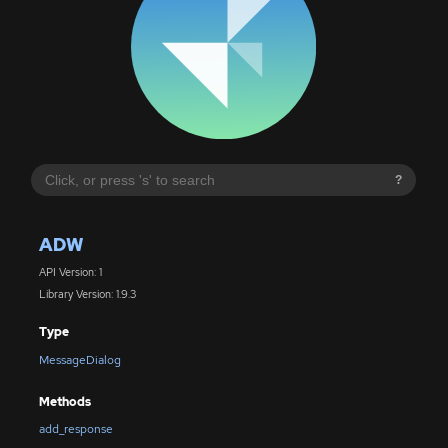
?
ADW
API Version: 1
Library Version: 1.9.3
Type
MessageDialog
Methods
add_response