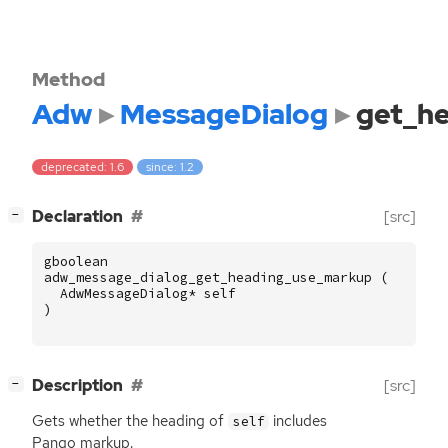
Method
Adw
MessageDialog
get_h
deprecated: 1.6
since: 1.2
[
]
Declaration
[src]
−
gboolean
adw_message_dialog_get_heading_use_markup
(
AdwMessageDialog
*
self
)
[
]
Description
[src]
−
Gets whether the heading of
includes
self
Pango markup.