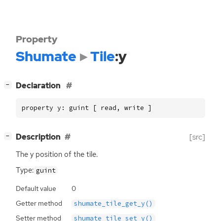
Property
Shumate
Tile
:y
[
]
Declaration
−
property y: guint [ read, write ]
[
]
Description
[src]
−
The y position of the tile.
Type:
guint
Default value
0
Getter method
shumate_tile_get_y()
Setter method
shumate_tile_set_y()