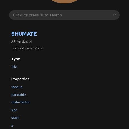
?
SHUMATE
API Version: 1.0
Library Version: 1.7.beta
Type
Tile
Properties
fade-in
paintable
scale-factor
size
state
x