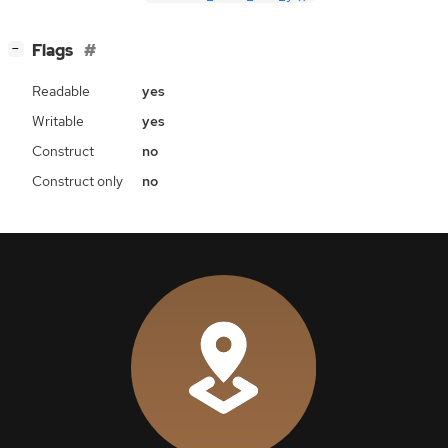
[
]
Flags
−
Readable
yes
Writable
yes
Construct
no
Construct only
no