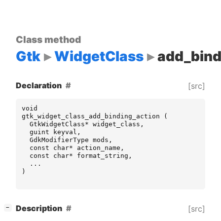
Class method
Gtk
WidgetClass
add_bind
Declaration
[src]
void
gtk_widget_class_add_binding_action
(
GtkWidgetClass
*
widget_class
,
guint
keyval
,
GdkModifierType
mods
,
const
char
*
action_name
,
const
char
*
format_string
,
...
)
[
]
Description
[src]
−