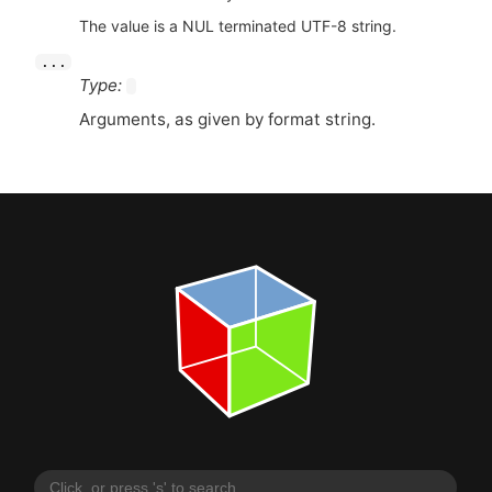
The value is a NUL terminated UTF-8 string.
...
Type:
Arguments, as given by format string.