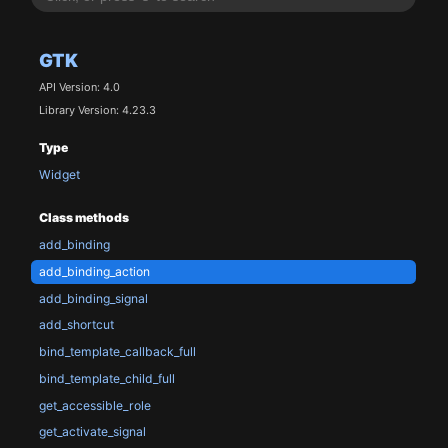
GTK
API Version: 4.0
Library Version: 4.23.3
Type
Widget
Class methods
add_binding
add_binding_action
add_binding_signal
add_shortcut
bind_template_callback_full
bind_template_child_full
get_accessible_role
get_activate_signal