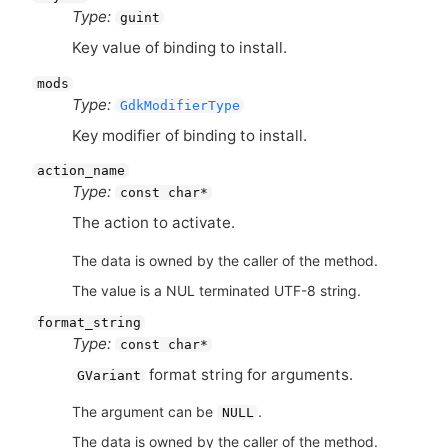
Type:
guint
Key value of binding to install.
mods
Type:
GdkModifierType
Key modifier of binding to install.
action_name
Type:
const char*
The action to activate.
The data is owned by the caller of the method.
The value is a NUL terminated UTF-8 string.
format_string
Type:
const char*
format string for arguments.
GVariant
The argument can be
.
NULL
The data is owned by the caller of the method.