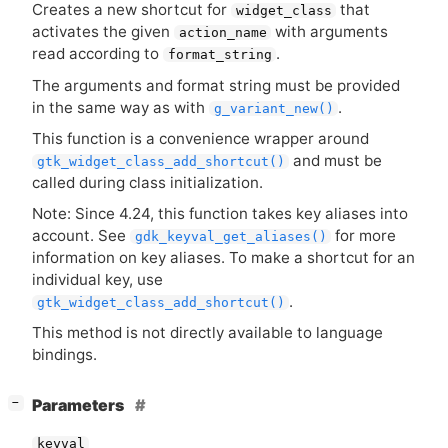
Creates a new shortcut for
that
widget_class
activates the given
with arguments
action_name
read according to
.
format_string
The arguments and format string must be provided
in the same way as with
.
g_variant_new()
This function is a convenience wrapper around
and must be
gtk_widget_class_add_shortcut()
called during class initialization.
Note: Since 4.24, this function takes key aliases into
account. See
for more
gdk_keyval_get_aliases()
information on key aliases. To make a shortcut for an
individual key, use
.
gtk_widget_class_add_shortcut()
This method is not directly available to language
bindings.
[
]
Parameters
−
keyval