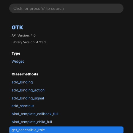
GTK
API Version: 4.0
Library Version: 4.23.3
Type
Widget
Class methods
add_binding
add_binding_action
add_binding_signal
add_shortcut
bind_template_callback_full
bind_template_child_full
get_accessible_role