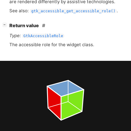
are rendered differently by assistive technologies.
See also:
.
gtk_accessible_get_accessible_role()
[
]
Return value
−
Type:
GtkAccessibleRole
The accessible role for the widget class.