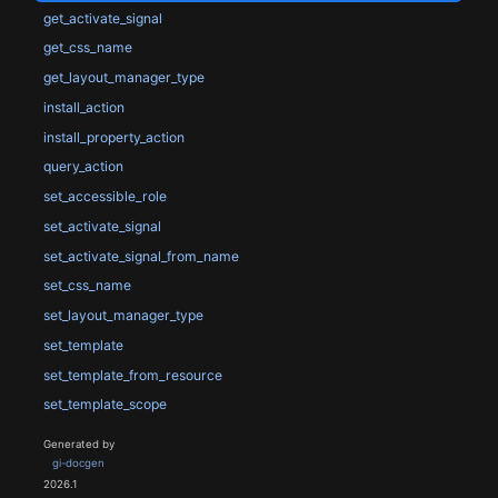
get_activate_signal
get_css_name
get_layout_manager_type
install_action
install_property_action
query_action
set_accessible_role
set_activate_signal
set_activate_signal_from_name
set_css_name
set_layout_manager_type
set_template
set_template_from_resource
set_template_scope
Generated by
gi-docgen
2026.1