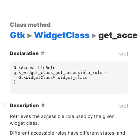
Class method
Gtk
WidgetClass
get_acce
Declaration
[src]
GtkAccessibleRole
gtk_widget_class_get_accessible_role
(
GtkWidgetClass
*
widget_class
)
[
]
Description
[src]
−
Retrieves the accessible role used by the given
widget class.
Different accessible roles have different states, and