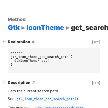
Method
Gtk
IconTheme
get_searc
[
]
Declaration
[src]
−
char
**
gtk_icon_theme_get_search_path
(
GtkIconTheme
*
self
)
[
]
Description
[src]
−
Gets the current search path.
See
.
gtk_icon_theme_set_search_path()
Gets property
Gtk.IconTheme:search-path