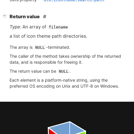
[
]
Return value
−
Type:
An array of
filename
a list of icon theme path directories.
The array is
-terminated.
NULL
The caller of the method takes ownership of the returned
data, and is responsible for freeing it.
The return value can be
.
NULL
Each element is a platform-native string, using the
preferred OS encoding on Unix and UTF-8 on Windows.