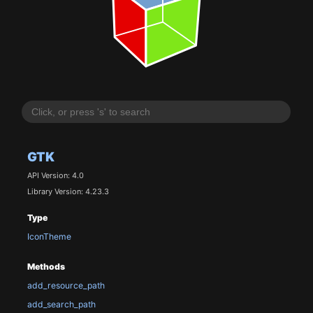
GTK
API Version: 4.0
Library Version: 4.23.3
Type
IconTheme
Methods
add_resource_path
add_search_path