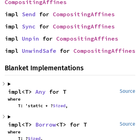
CompositingAffines
impl 
Send
 for 
CompositingAffines
impl 
Sync
 for 
CompositingAffines
impl 
Unpin
 for 
CompositingAffines
impl 
UnwindSafe
 for 
CompositingAffines
Blanket Implementations
impl<T> 
Any
 for T
Source
where

    T: 'static + ?
Sized
,
impl<T> 
Borrow
<T> for T
Source
where

    T: ?
Sized
,