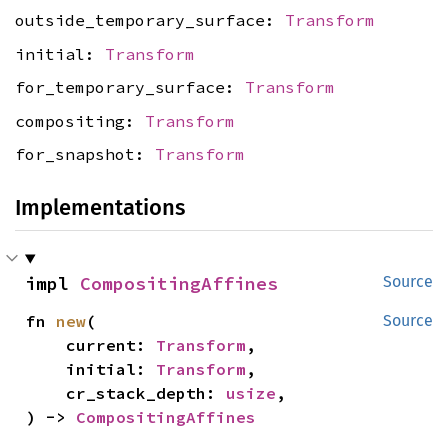
outside_temporary_surface:
Transform
initial:
Transform
for_temporary_surface:
Transform
compositing:
Transform
for_snapshot:
Transform
Implementations
impl 
CompositingAffines
Source
fn 
new
(

Source
    current: 
Transform
,

    initial: 
Transform
,

    cr_stack_depth: 
usize
,

) -> 
CompositingAffines