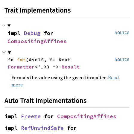
Trait Implementations
impl 
Debug
 for 
Source
CompositingAffines
fn 
fmt
(&self, f: &mut 
Source
Formatter
<'_>) -> 
Result
Formats the value using the given formatter.
Read
more
Auto Trait Implementations
impl 
Freeze
 for 
CompositingAffines
impl 
RefUnwindSafe
 for 