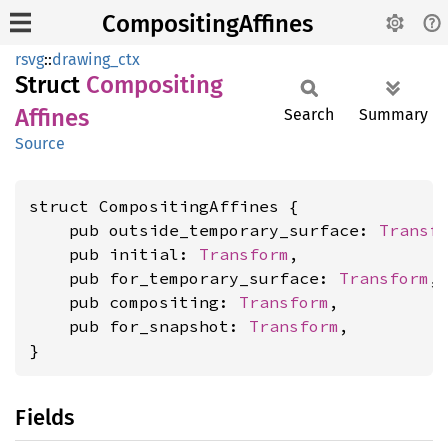
CompositingAffines
rsvg
::
drawing_ctx
Struct
Compositing
Affines
Search
Summary
Source
struct CompositingAffines {

    pub outside_temporary_surface: 
Transf
    pub initial: 
Transform
,

    pub for_temporary_surface: 
Transform
,

    pub compositing: 
Transform
,

    pub for_snapshot: 
Transform
,

}
Fields