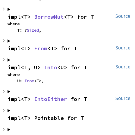
impl<T> 
BorrowMut
<T> for T
Source
where

    T: ?
Sized
,
impl<T> 
From
<T> for T
Source
impl<T, U> 
Into
<U> for T
Source
where

    U: 
From
<T>,
impl<T> 
IntoEither
 for T
Source
impl<T> Pointable for T