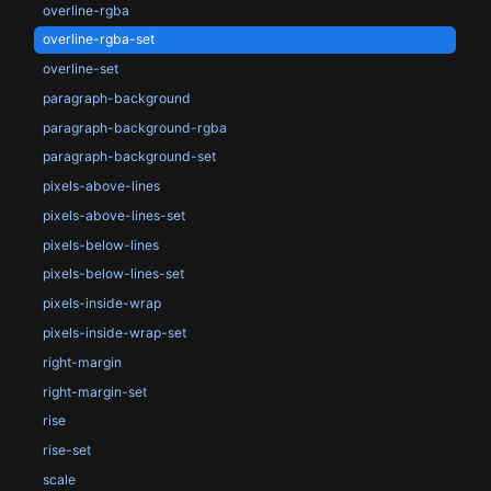
overline-rgba
overline-rgba-set
overline-set
paragraph-background
paragraph-background-rgba
paragraph-background-set
pixels-above-lines
pixels-above-lines-set
pixels-below-lines
pixels-below-lines-set
pixels-inside-wrap
pixels-inside-wrap-set
right-margin
right-margin-set
rise
rise-set
scale