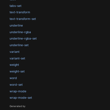
tabs-set
text-transform
text-transform-set
underline
underline-rgba
underline-rgba-set
underline-set
variant
variant-set
weight
weight-set
word
word-set
wrap-mode
wrap-mode-set
Generated by