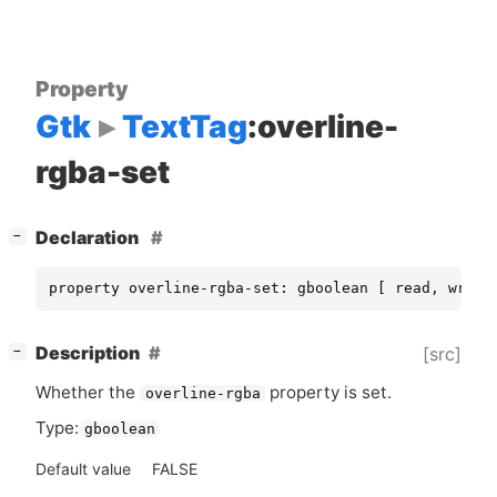
Property
Gtk
TextTag
:overline-
rgba-set
[
]
Declaration
−
property overline-rgba-set: gboolean [ read, write
[
]
Description
[src]
−
Whether the
property is set.
overline-rgba
Type:
gboolean
Default value
FALSE