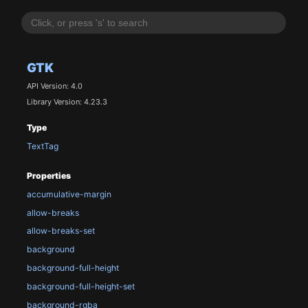
GTK
API Version: 4.0
Library Version: 4.23.3
Type
TextTag
Properties
accumulative-margin
allow-breaks
allow-breaks-set
background
background-full-height
background-full-height-set
background-rgba