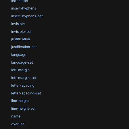
indent-set
insert-hyphens
insert-hyphens-set
invisible
invisible-set
justification
justification-set
language
language-set
left-margin
left-margin-set
letter-spacing
letter-spacing-set
line-height
line-height-set
name
overline