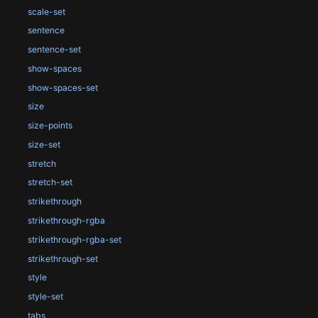
scale-set
sentence
sentence-set
show-spaces
show-spaces-set
size
size-points
size-set
stretch
stretch-set
strikethrough
strikethrough-rgba
strikethrough-rgba-set
strikethrough-set
style
style-set
tabs