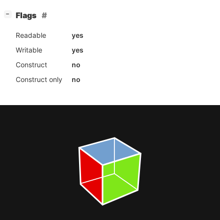
[
]
Flags
−
Readable
yes
Writable
yes
Construct
no
Construct only
no