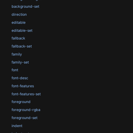
background-set
direction
editable
editable-set
fallback
fallback-set
family
family-set
font
font-desc
font-features
font-features-set
foreground
foreground-rgba
foreground-set
indent