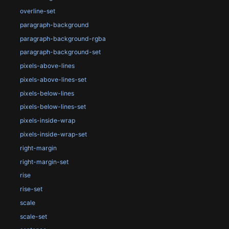
overline-set
paragraph-background
paragraph-background-rgba
paragraph-background-set
pixels-above-lines
pixels-above-lines-set
pixels-below-lines
pixels-below-lines-set
pixels-inside-wrap
pixels-inside-wrap-set
right-margin
right-margin-set
rise
rise-set
scale
scale-set