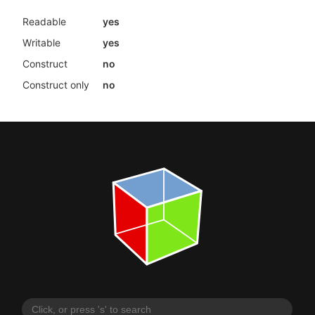
Readable
yes
Writable
yes
Construct
no
Construct only
no