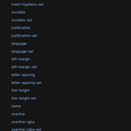
insert-hyphens-set
invisible
invisible-set
justification
justification-set
language
language-set
left-margin
left-margin-set
letter-spacing
letter-spacing-set
line-height
line-height-set
name
overline
overline-rgba
overline-rgba-set