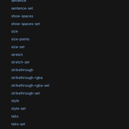
sentence
sentence-set
show-spaces
show-spaces-set
size
size-points
size-set
stretch
stretch-set
strikethrough
strikethrough-rgba
strikethrough-rgba-set
strikethrough-set
style
style-set
tabs
tabs-set