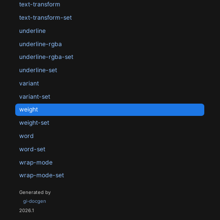
text-transform
text-transform-set
underline
underline-rgba
underline-rgba-set
underline-set
variant
variant-set
weight
weight-set
word
word-set
wrap-mode
wrap-mode-set
Generated by
gi-docgen
2026.1