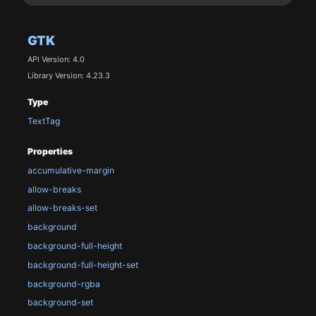
GTK
API Version: 4.0
Library Version: 4.23.3
Type
TextTag
Properties
accumulative-margin
allow-breaks
allow-breaks-set
background
background-full-height
background-full-height-set
background-rgba
background-set