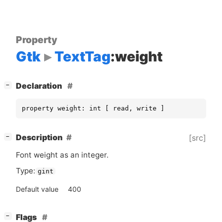
Property
Gtk
TextTag
:weight
[
]
Declaration
−
property weight: int [ read, write ]
[
]
Description
[src]
−
Font weight as an integer.
Type:
gint
Default value
400
[
]
Flags
−