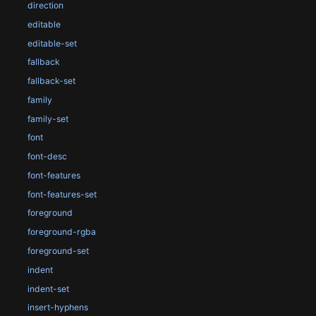
direction
editable
editable-set
fallback
fallback-set
family
family-set
font
font-desc
font-features
font-features-set
foreground
foreground-rgba
foreground-set
indent
indent-set
insert-hyphens