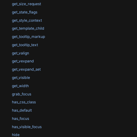
get_size_request
get_state_flags
get_style_context
get_template_child
get_tooltip_markup
get_tooltip_text
get_valign
get_vexpand
get_vexpand_set
get_visible
get_width
grab_focus
has_css_class
has_default
has_focus
has_visible_focus
hide