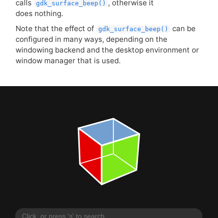
calls
, otherwise it
gdk_surface_beep()
does nothing.
Note that the effect of
can be
gdk_surface_beep()
configured in many ways, depending on the
windowing backend and the desktop environment or
window manager that is used.