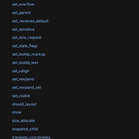
set_overflow
set_parent
set_receives_default
set_sensitive
set_size_request
set_state_flags
set_tooltip_markup
set_tooltip_text
set_valign
set_vexpand
set_vexpand_set
set_visible
should_layout
show
size_allocate
snapshot_child
translate_coordinates