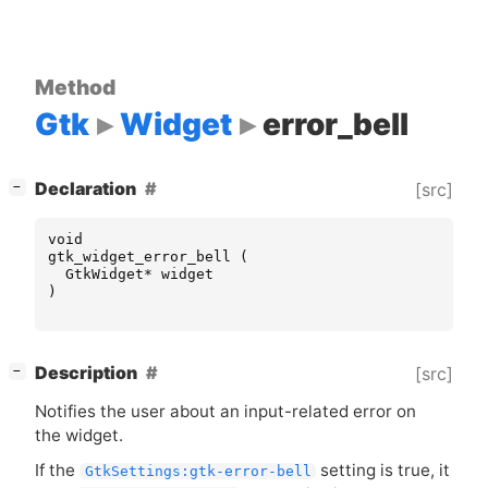
Method
Gtk
Widget
error_bell
[
]
Declaration
[src]
−
void
gtk_widget_error_bell
(
GtkWidget
*
widget
)
[
]
Description
[src]
−
Notifies the user about an input-related error on
the widget.
If the
setting is true, it
GtkSettings:gtk-error-bell