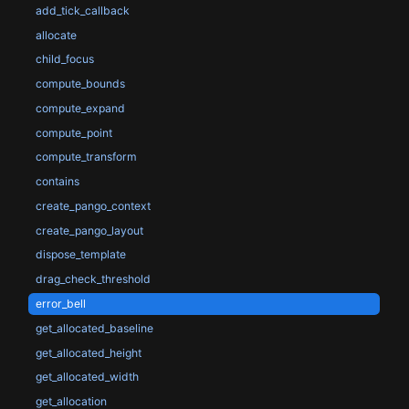
add_tick_callback
allocate
child_focus
compute_bounds
compute_expand
compute_point
compute_transform
contains
create_pango_context
create_pango_layout
dispose_template
drag_check_threshold
error_bell
get_allocated_baseline
get_allocated_height
get_allocated_width
get_allocation