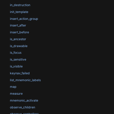
in_destruction
init_template
insert_action_group
insert_after
insert_before
is_ancestor
is_drawable
is_focus
is_sensitive
is_visible
keynav_failed
list_mnemonic_labels
map
measure
mnemonic_activate
observe_children
observe_controllers