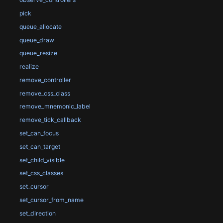
pick
queue_allocate
queue_draw
queue_resize
realize
remove_controller
remove_css_class
remove_mnemonic_label
remove_tick_callback
set_can_focus
set_can_target
set_child_visible
set_css_classes
set_cursor
set_cursor_from_name
set_direction