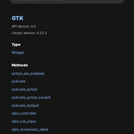
GTK
API Version: 4.0
Library Version: 4.23.3
Type
Widget
Methods
action_set_enabled
activate
activate_action
activate_action_variant
activate_default
add_controller
add_css_class
add_mnemonic_label