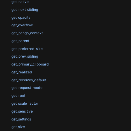
get_native
get_next_sibling
get_opacity
get_overflow
get_pango_context
get_parent
get_preferred_size
get_prev_sibling
get_primary_clipboard
get_realized
get_receives_default
get_request_mode
get_root
get_scale_factor
get_sensitive
get_settings
get_size