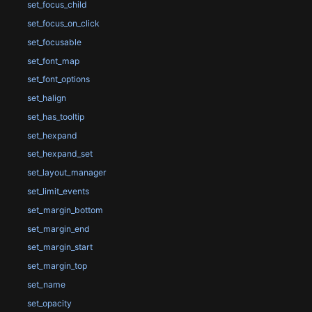
set_focus_child
set_focus_on_click
set_focusable
set_font_map
set_font_options
set_halign
set_has_tooltip
set_hexpand
set_hexpand_set
set_layout_manager
set_limit_events
set_margin_bottom
set_margin_end
set_margin_start
set_margin_top
set_name
set_opacity