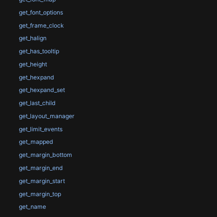
get_font_options
get_frame_clock
get_halign
get_has_tooltip
get_height
get_hexpand
get_hexpand_set
get_last_child
get_layout_manager
get_limit_events
get_mapped
get_margin_bottom
get_margin_end
get_margin_start
get_margin_top
get_name