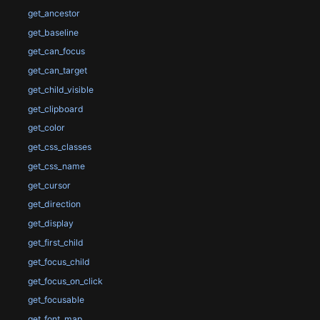
get_ancestor
get_baseline
get_can_focus
get_can_target
get_child_visible
get_clipboard
get_color
get_css_classes
get_css_name
get_cursor
get_direction
get_display
get_first_child
get_focus_child
get_focus_on_click
get_focusable
get_font_map