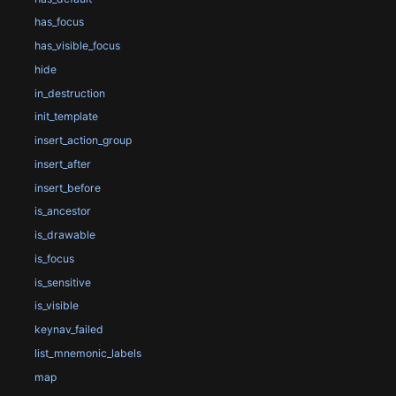
has_focus
has_visible_focus
hide
in_destruction
init_template
insert_action_group
insert_after
insert_before
is_ancestor
is_drawable
is_focus
is_sensitive
is_visible
keynav_failed
list_mnemonic_labels
map