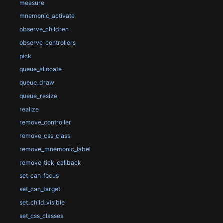
measure
mnemonic_activate
observe_children
observe_controllers
pick
queue_allocate
queue_draw
queue_resize
realize
remove_controller
remove_css_class
remove_mnemonic_label
remove_tick_callback
set_can_focus
set_can_target
set_child_visible
set_css_classes