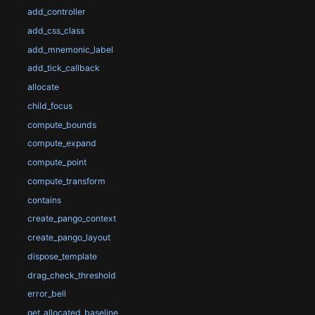
add_controller
add_css_class
add_mnemonic_label
add_tick_callback
allocate
child_focus
compute_bounds
compute_expand
compute_point
compute_transform
contains
create_pango_context
create_pango_layout
dispose_template
drag_check_threshold
error_bell
get_allocated_baseline