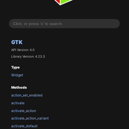
GTK
API Version: 4.0
Library Version: 4.23.3
Type
Widget
Methods
action_set_enabled
activate
activate_action
activate_action_variant
activate_default