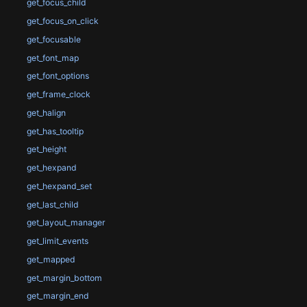
get_focus_child
get_focus_on_click
get_focusable
get_font_map
get_font_options
get_frame_clock
get_halign
get_has_tooltip
get_height
get_hexpand
get_hexpand_set
get_last_child
get_layout_manager
get_limit_events
get_mapped
get_margin_bottom
get_margin_end