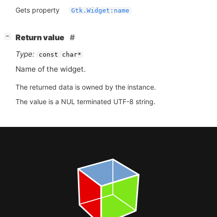
Gets property
Gtk.Widget:name
[
]
Return value
−
Type:
const char*
Name of the widget.
The returned data is owned by the instance.
The value is a NUL terminated UTF-8 string.