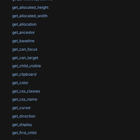
get_allocated_height
get_allocated_width
get_allocation
get_ancestor
get_baseline
get_can_focus
get_can_target
get_child_visible
get_clipboard
get_color
get_css_classes
get_css_name
get_cursor
get_direction
get_display
get_first_child