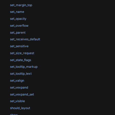
set_margin_top
set_name
set_opacity
set_overflow
set_parent
set_receives_default
set_sensitive
set_size_request
set_state_flags
set_tooltip_markup
set_tooltip_text
set_valign
set_vexpand
set_vexpand_set
set_visible
should_layout
show