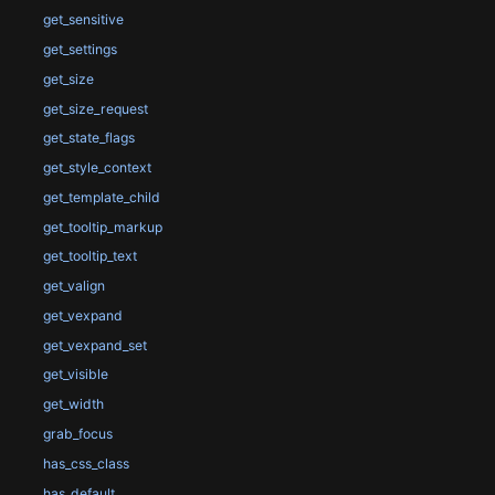
get_sensitive
get_settings
get_size
get_size_request
get_state_flags
get_style_context
get_template_child
get_tooltip_markup
get_tooltip_text
get_valign
get_vexpand
get_vexpand_set
get_visible
get_width
grab_focus
has_css_class
has_default