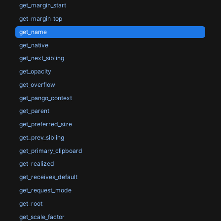
get_margin_start
get_margin_top
get_name
get_native
get_next_sibling
get_opacity
get_overflow
get_pango_context
get_parent
get_preferred_size
get_prev_sibling
get_primary_clipboard
get_realized
get_receives_default
get_request_mode
get_root
get_scale_factor