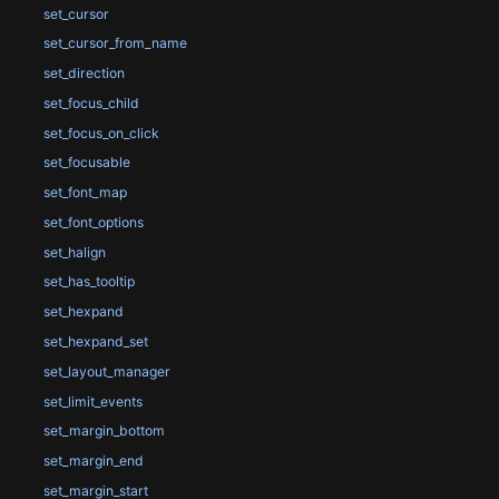
set_cursor
set_cursor_from_name
set_direction
set_focus_child
set_focus_on_click
set_focusable
set_font_map
set_font_options
set_halign
set_has_tooltip
set_hexpand
set_hexpand_set
set_layout_manager
set_limit_events
set_margin_bottom
set_margin_end
set_margin_start