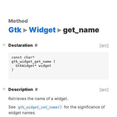
Method
Gtk
Widget
get_name
[
]
Declaration
[src]
−
const
char
*
gtk_widget_get_name
(
GtkWidget
*
widget
)
[
]
Description
[src]
−
Retrieves the name of a widget.
See
for the significance of
gtk_widget_set_name()
widget names.