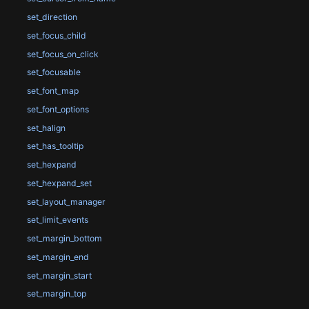
set_direction
set_focus_child
set_focus_on_click
set_focusable
set_font_map
set_font_options
set_halign
set_has_tooltip
set_hexpand
set_hexpand_set
set_layout_manager
set_limit_events
set_margin_bottom
set_margin_end
set_margin_start
set_margin_top