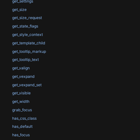
get_settings
get_size
get_size_request
get_state_flags
get_style_context
get_template_child
get_tooltip_markup
get_tooltip_text
get_valign
get_vexpand
get_vexpand_set
get_visible
get_width
grab_focus
has_css_class
has_default
has_focus