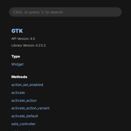
GTK
API Version: 4.0
Library Version: 4.23.3
Type
Widget
Methods
action_set_enabled
activate
activate_action
activate_action_variant
activate_default
add_controller