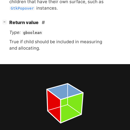
children that have their own surface, such as
instances.
GtkPopover
[
]
Return value
−
Type:
gboolean
True if child should be included in measuring
and allocating.