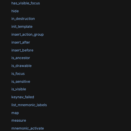
has_visible_focus
hide
in_destruction
init_template
insert_action_group
insert_after
insert_before
is_ancestor
is_drawable
is_focus
is_sensitive
is_visible
keynav_failed
list_mnemonic_labels
map
measure
mnemonic_activate