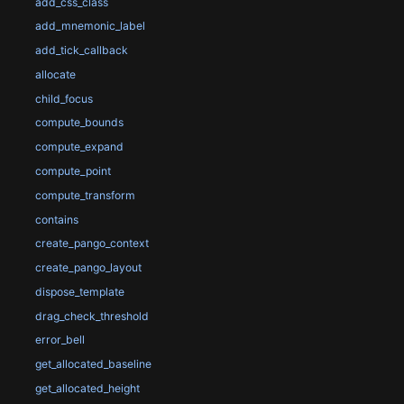
add_css_class
add_mnemonic_label
add_tick_callback
allocate
child_focus
compute_bounds
compute_expand
compute_point
compute_transform
contains
create_pango_context
create_pango_layout
dispose_template
drag_check_threshold
error_bell
get_allocated_baseline
get_allocated_height