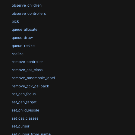
observe_children
observe_controllers
pick
queue_allocate
queue_draw
queue_resize
realize
remove_controller
remove_css_class
remove_mnemonic_label
remove_tick_callback
set_can_focus
set_can_target
set_child_visible
set_css_classes
set_cursor
set_cursor_from_name