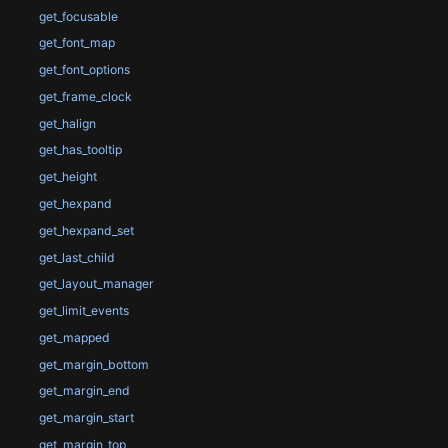
get_focusable
get_font_map
get_font_options
get_frame_clock
get_halign
get_has_tooltip
get_height
get_hexpand
get_hexpand_set
get_last_child
get_layout_manager
get_limit_events
get_mapped
get_margin_bottom
get_margin_end
get_margin_start
get_margin_top