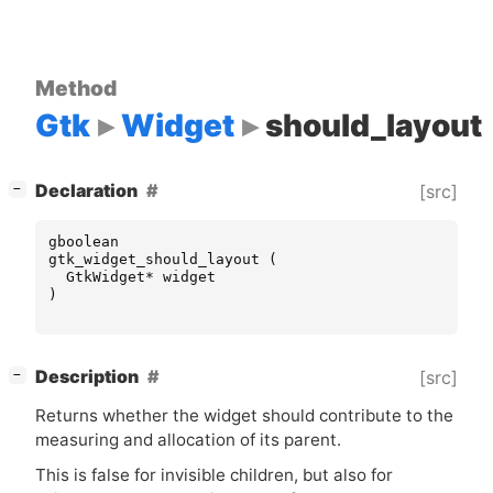
Method
Gtk
Widget
should_layout
[
]
Declaration
[src]
−
gboolean
gtk_widget_should_layout
(
GtkWidget
*
widget
)
[
]
Description
[src]
−
Returns whether the widget should contribute to the
measuring and allocation of its parent.
This is false for invisible children, but also for