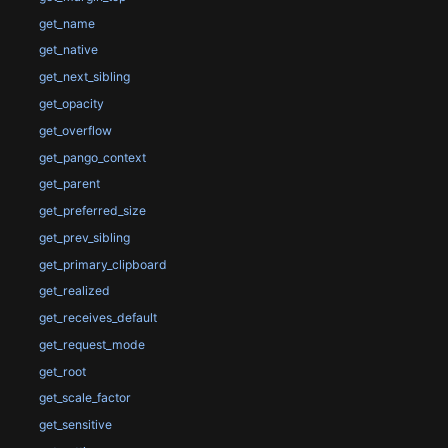
get_name
get_native
get_next_sibling
get_opacity
get_overflow
get_pango_context
get_parent
get_preferred_size
get_prev_sibling
get_primary_clipboard
get_realized
get_receives_default
get_request_mode
get_root
get_scale_factor
get_sensitive