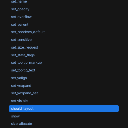
set_name
set_opacity
set_overflow
set_parent
set_receives_default
set_sensitive
set_size_request
set_state_flags
set_tooltip_markup
set_tooltip_text
set_valign
set_vexpand
set_vexpand_set
set_visible
should_layout
show
size_allocate