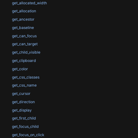
get_allocated_width
get_allocation
get_ancestor
get_baseline
get_can_focus
get_can_target
get_child_visible
get_clipboard
get_color
get_css_classes
get_css_name
get_cursor
get_direction
get_display
get_first_child
get_focus_child
get_focus_on_click